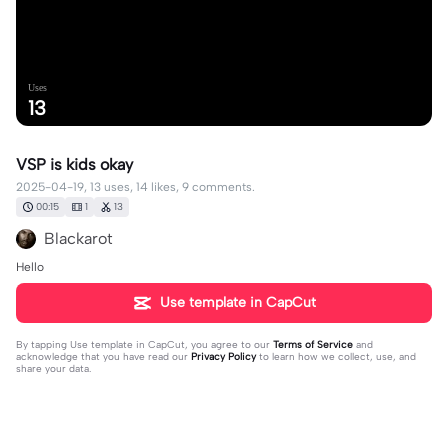
Uses
13
VSP is kids okay
2025-04-19, 13 uses, 14 likes, 9 comments.
00:15
1
13
Blackarot
Hello
Use template in CapCut
By tapping
Use template in CapCut
, you agree to our
Terms of Service
and
acknowledge that you have read our
Privacy Policy
to learn how we collect, use, and
share your data.
9 comments