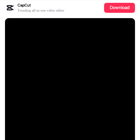
CapCut
Download
Trending all-in-one video editor