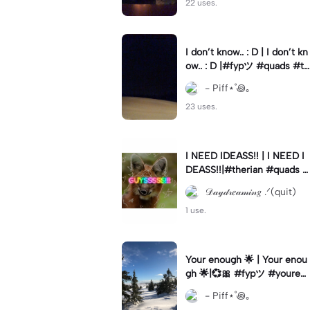
22 uses.
I don’t know.. : D | I don’t kn
ow.. : D |#fypツ⁠ #quads #th
erian
- Piff⋆˚꩜｡
23 uses.
I NEED IDEASS!! | I NEED I
DEASS!!|#therian #quads #
therianthropy #fypツ⁠ #qua
𝒟𝒶𝓎𝒹𝓇𝑒𝒶𝓂𝒾𝓃𝑔 .ᐟ(quit)
dsrobics
1 use.
Your enough 🌟 | Your enou
gh 🌟|💞🎀 #fypツ⁠ #youren
ough #fyp
- Piff⋆˚꩜｡