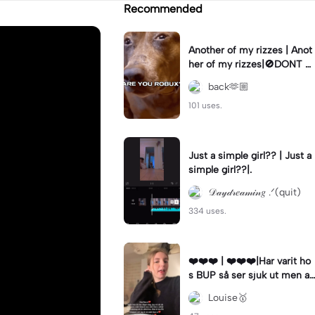
Recommended
Another of my rizzes | Anot
her of my rizzes|🚫DONT B
LUSH🚫 Another rizz😏#rizz
back🫶🏼
#dogedit
101 uses.
Just a simple girl?? | Just a
simple girl??|.
𝒟𝒶𝓎𝒹𝓇𝑒𝒶𝓂𝒾𝓃𝑔 .ᐟ(quit)
334 uses.
❤️❤️❤️ | ❤️❤️❤️|Har varit ho
s BUP så ser sjuk ut men aj
a❤️
Louise🥇