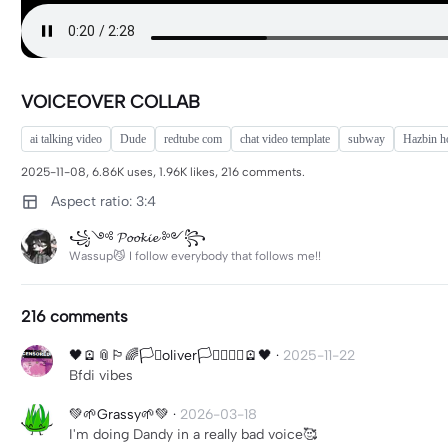
VOICEOVER COLLAB
ai talking video
Dude
redtube com
chat video template
subway
Hazbin ho
2025-11-08, 6.86K uses, 1.96K likes, 216 comments.
Aspect ratio: 3:4
꧁༺ 𝓟𝓸𝓸𝓴𝓲𝓮 ༻꧂
Wassup😼 I follow everybody that follows me!!
216 comments
🖤🪫📎🏳️‍🌈🏳️‍⚧️oliver🏳️‍⚧️🏳️‍🌈📎🪫🖤
·
2025-11-22
Bfdi vibes
💚🌱Grassy🌱💚
·
2026-03-18
I'm doing Dandy in a really bad voice🥰