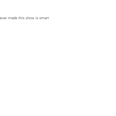
oever made this show is smart