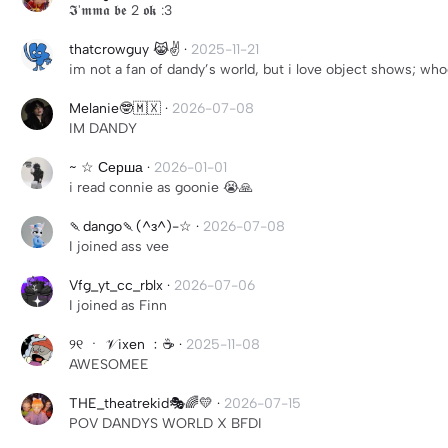
𝕴'𝖒𝖒𝖆 𝖇𝖊 2 𝖔𝖐 :3
thatcrowguy 😹✌️
·
2025-11-21
im not a fan of dandy’s world, but i love object shows; wh
Melanie🤓🇲🇽
·
2026-07-08
IM DANDY
~ ☆ Серша
·
2026-01-01
i read connie as goonie 😭🙏
🍡dango🍡(^з^)-☆
·
2026-07-08
I joined ass vee
Vfg_yt_cc_rblx
·
2026-07-06
I joined as Finn
୨୧ ㆍ 𝒱 ixen ﹕☕
·
2025-11-08
AWESOMEE
THE_theatrekid🎭🌈💛
·
2026-07-15
POV DANDYS WORLD X BFDI