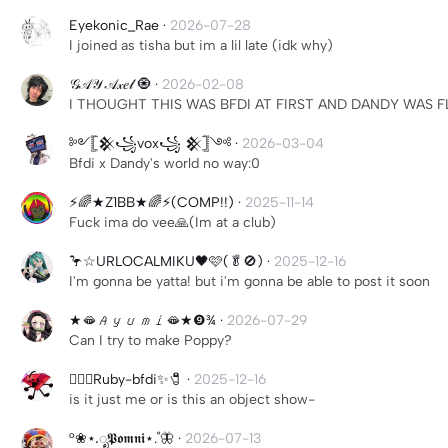
Eyekonic_Rae
·
2026-07-28
I joined as tisha but im a lil late (idk why)
𝒢𝒜𝒴 𝒜𝓍𝑒𝓁 🧿
·
2026-02-08
I THOUGHT THIS WAS BFDI AT FIRST AND DANDY WAS 
༻𓊈𒆜꧁vox꧁ 𒆜𓊉༺
·
2026-03-04
Bfdi x Dandy's world no way:0
⚡️🌈★Z1BB★🌈⚡️(COMP!!)
·
2025-11-14
Fuck ima do vee🙏(Im at a club)
🦩☆URLOCALMIKU🖤🩷(🥬🚫)
·
2025-12-16
I'm gonna be yatta! but i'm gonna be able to post it soon
★🫦𝐴𝑦𝑢𝑚𝑖🫦★❾¾
·
2026-07-29
Can I try to make Poppy?
🏳️‍🌈✨Ruby-bfdi✨🧷
·
2025-12-16
is it just me or is this an object show-
°❀⋆.ೃ𝕻𝖔𝖒𝖓𝖎⋆.˚🦋
·
2026-07-13