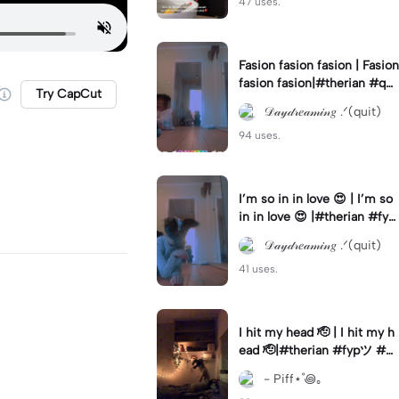
47 uses.
Fasion fasion fasion | Fasion
fasion fasion|#therian #qua
Try CapCut
ds #fypツ⁠ #Gf #therianthr
𝒟𝒶𝓎𝒹𝓇𝑒𝒶𝓂𝒾𝓃𝑔 .ᐟ(quit)
opy
94 uses.
I’m so in in love 😍 | I’m so
in in love 😍 |#therian #fyp
ツ⁠ #quads #therianthropy
𝒟𝒶𝓎𝒹𝓇𝑒𝒶𝓂𝒾𝓃𝑔 .ᐟ(quit)
41 uses.
I hit my head 🫡 | I hit my h
ead 🫡|#therian #fypツ⁠ #q
uads
- Piff⋆˚꩜｡