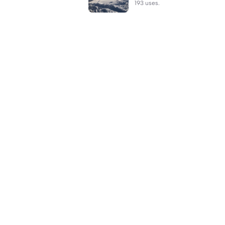
193 uses.