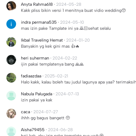
Anyta Rahma618
·
2024-05-28
Kakk pliss bikin versi 1 menitnya buat vidio wedding🥺
indra permana535
·
2024-05-10
mas izin pake Tamplate ini ya 🙇🏻sehat selalu
Ikbal Traveling Hemat
·
2024-01-20
Banyakin yg kek gini mas 👍🔥
heri suherman
·
2024-02-22
ijin pakai templatenya bang 🙏🙏
fadiaazdaa
·
2025-02-21
Halo kakk, kalau boleh tau judul lagunya apa yaa? terimaksi
Nabula Palugada
·
2024-07-13
izin pakai ya kak
caca
·
2024-07-27
ihhh gg bagus bangett 🥺
Aisha79455
·
2024-06-28
haii kak, aku izin pake template nya ya🙏🤩