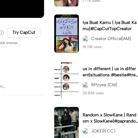
1.77K uses.
Iya Buat Kamu | Iya Buat Ka
mu|#CapCutTopCreator
Try CapCut
Creator Official[AM]
tuk restoran
18.13K uses.
us in different | us in differ
ent|situations #bestie#tren
d#trendtiktiktok
Rffzyee [CM]
es_
32.88K uses.
Random x SlowKane | Rand
om x SlowKane|#paprando
m #6klip #estetik #fyp
JOKER(CC)