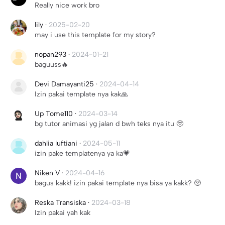
Really nice work bro
lily
·
2025-02-20
may i use this template for my story?
nopan293
·
2024-01-21
baguuss🔥
Devi Damayanti25
·
2024-04-14
Izin pakai template nya kak🙏
Up Tome110
·
2024-03-14
bg tutor animasi yg jalan d bwh teks nya itu 🥺
dahlia luftiani
·
2024-05-11
izin pake templatenya ya ka💗
Niken V
·
2024-04-16
bagus kakk! izin pakai template nya bisa ya kakk? 🥺
Reska Transiska
·
2024-03-18
Izin pakai yah kak