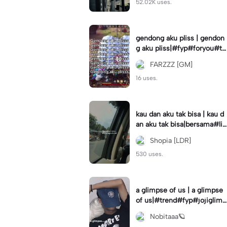
52.02K uses.
gendong aku pliss | gendon
g aku pliss|#fyp#foryou#tr
end#viral
FARZZZ [GM]
16 uses.
kau dan aku tak bisa | kau d
an aku tak bisa|bersama#liri
klagu#fyp#templatelirik
Shopia [LDR]
530 uses.
a glimpse of us | a glimpse
of us|#trend#fyp#jojiglimp
seofus#viral
Nobitaaa🪐