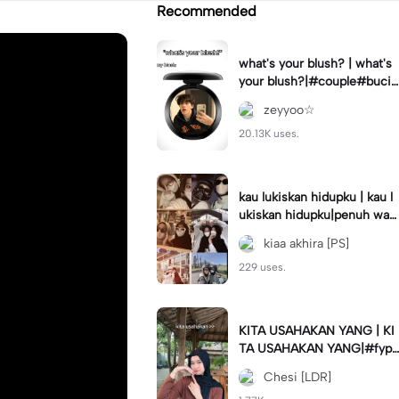
Recommended
what's your blush? | what's
your blush?|#couple#bucin
#trend#boyfriend#fyp
zeyyoo☆
20.13K uses.
kau lukiskan hidupku | kau l
ukiskan hidupku|penuh war
na#ekspresikanramadan#b
kiaa akhira [PS]
estie#viral#trend#fyp
229 uses.
KITA USAHAKAN YANG | KI
TA USAHAKAN YANG|#fyp
#katakata#trend#viral
Chesi [LDR]