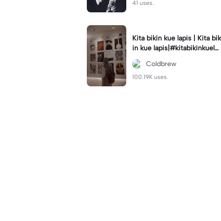
41 uses.
Kita bikin kue lapis | Kita bik
in kue lapis|#kitabikinkuela
pis#lirik#viraltiktok#kitabik
Coldbrew
inromantis
100.19K uses.