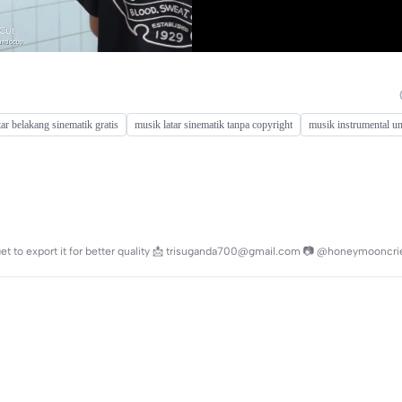
tar belakang sinematik gratis
musik latar sinematik tanpa copyright
musik instrumental un
rget to export it for better quality 📩 trisuganda700@gmail.com 📷 @honeymooncri