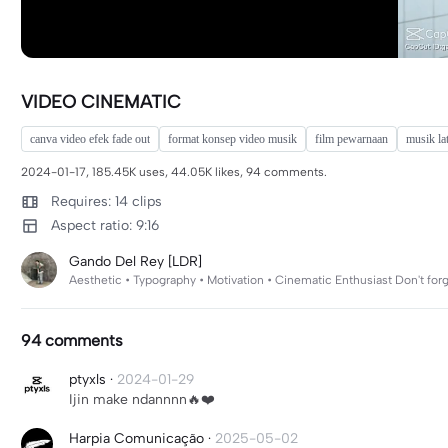
VIDEO CINEMATIC
canva video efek fade out
format konsep video musik
film pewarnaan
musik la
2024-01-17, 185.45K uses, 44.05K likes, 94 comments.
Requires: 14 clips
Aspect ratio: 9:16
Gando Del Rey [LDR]
Aesthetic • Typography • Motivation • Cinematic Enthusiast Don't fo
94 comments
ptyxls
·
2024-01-29
Ijin make ndannnn🔥❤️
Harpia Comunicação
·
2025-05-02