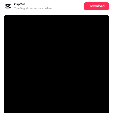
CapCut
Download
Trending all-in-one video editor