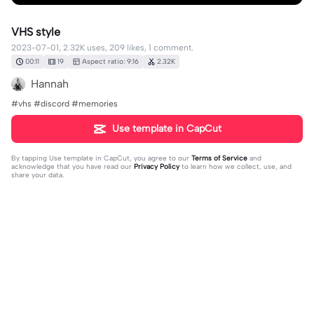
VHS style
2023-07-01, 2.32K uses, 209 likes, 1 comment.
00:11
19
Aspect ratio: 9:16
2.32K
Hannah
#vhs #discord #memories
Use template in CapCut
By tapping
Use template in CapCut
, you agree to our
Terms of Service
and
acknowledge that you have read our
Privacy Policy
to learn how we collect, use, and
share your data.
1 comment
lennox
·
2023-07-01
How to get free pokemon scarlet and violet