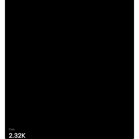
Uses
2.32K