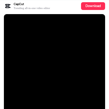
CapCut
Download
Trending all-in-one video editor