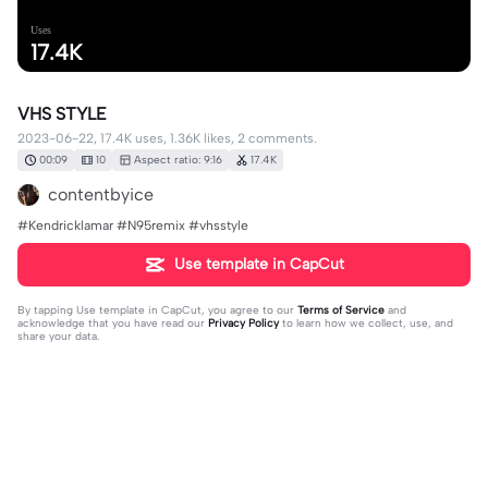
Uses
17.4K
VHS STYLE
2023-06-22, 17.4K uses, 1.36K likes, 2 comments.
00:09
10
Aspect ratio: 9:16
17.4K
contentbyice
#Kendricklamar #N95remix #vhsstyle
Use template in CapCut
By tapping
Use template in CapCut
, you agree to our
Terms of Service
and
acknowledge that you have read our
Privacy Policy
to learn how we collect, use, and
share your data.
2 comments
Mason
·
2025-02-14
real