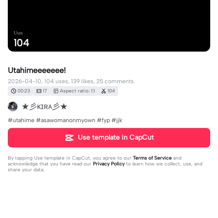
Uses
104
Utahimeeeeeee!
2026-04-10, 104 uses, 139 likes, 25 comments.
00:23
17
Aspect ratio: 1:1
104
★彡ᴋɪʀᴀ彡★
#utahime #asawomanonmyown #fyp #jjk
Use template in CapCut
By tapping
Use template in CapCut
, you agree to our
Terms of Service
and
acknowledge that you have read our
Privacy Policy
to learn how we collect, use, and
share your data.
25 comments