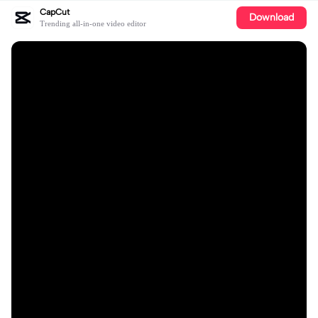
CapCut
Download
Trending all-in-one video editor