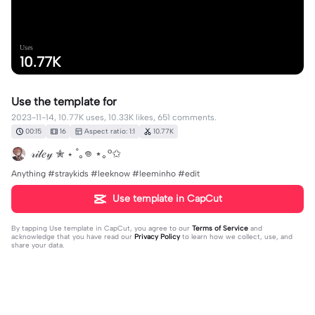
Uses
10.77K
Use the template for
2023-11-14, 10.77K uses, 10.33K likes, 651 comments.
00:15
16
Aspect ratio: 1:1
10.77K
𝓇𝒾𝓁𝑒𝓎 ✮ ⋆ ˚｡𖦹 ⋆｡°✩
Anything #straykids #leeknow #leeminho #edit
Use template in CapCut
By tapping
Use template in CapCut
, you agree to our
Terms of Service
and
acknowledge that you have read our
Privacy Policy
to learn how we collect, use, and
share your data.
651 comments