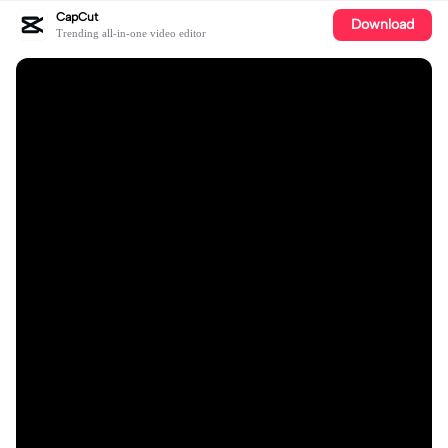
CapCut
Download
Trending all-in-one video editor