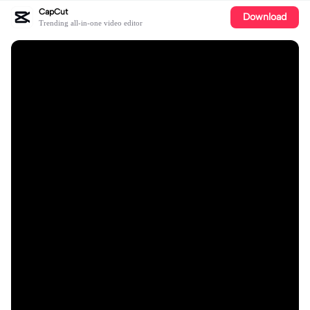
CapCut
Download
Trending all-in-one video editor