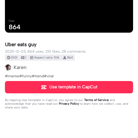
Uses
864
Uber eats guy
2025-12-03, 864 uses, 210 likes, 28 comments.
01:01
1
Aspect ratio: 9:16
864
Karen
#meme#funny#trend#viral
Use template in CapCut
By tapping
Use template in CapCut
, you agree to our
Terms of Service
and
acknowledge that you have read our
Privacy Policy
to learn how we collect, use, and
share your data.
28 comments