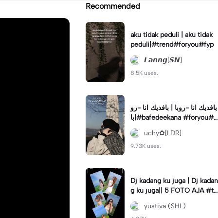
Recommended
aku tidak peduli | aku tidak
peduli|#trend#foryou#fyp
𝙇𝙖𝙣𝙣𝙜[𝙎𝙉]
8.5K uses.
بافديك انا -روبا | بافديك انا -رو
با|#bafedeekana #foryou#a
rabic#arabicsong#fyp
uchy✿[LDR]
9.73K uses.
Dj kadang ku juga | Dj kadan
g ku juga|| 5 FOTO AJA #tr
ansisi #soundviraltiktok #fy
yustiva (SHL)
p #trend