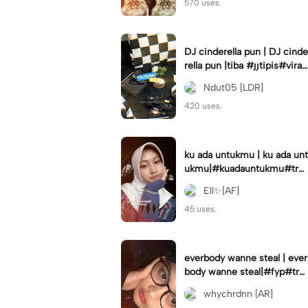
570 uses.
DJ cinderella pun | DJ cinde
rella pun |tiba #jjtipis#viral
#fyp#cinderellapuntiba #m
Ndut05 [LDR]
irror
420 uses.
ku ada untukmu | ku ada unt
ukmu|#kuadauntukmu#tre
nd#viral#fyp#foryou
Ell✨[AF]
45 uses.
everbody wanne steal | ever
body wanne steal|#fyp#tre
ndtiktiktok #ekspresikanjan
whychrdnn [AR]
uari