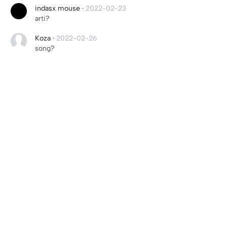
indasx mouse
·
2022-02-23
arti?
Koza
·
2022-02-26
song?