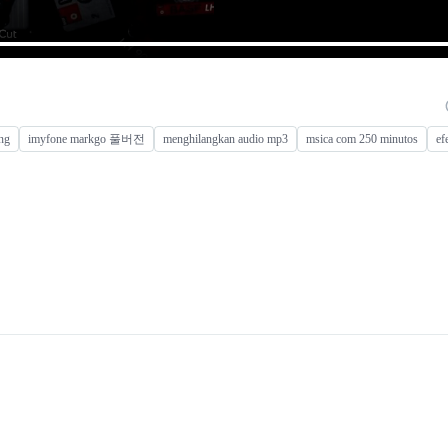
ing
imyfone markgo 풀버전
menghilangkan audio mp3
msica com 250 minutos
ef