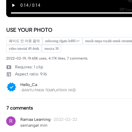
USE YOUR PHOTO
페이드 인 아웃 음악
unboxing elgato hd60 s+
musik tanpa royalti untuk stream
video tutorial 49 detik
musica 30
2022-02-19, 19.65K uses, 4.17K likes, 7 comments.
Requires: 1 clip
Aspect ratio: 9:16
Hello_Ca
-BANTU PAKAI TEMPLATNYA YA😊
7 comments
Ramaa Learning
·
2022-02-22
semangat min