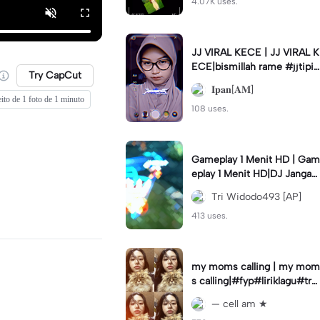
4.07K uses.
JJ VIRAL KECE | JJ VIRAL K
ECE|bismillah rame #jjtipis
Try CapCut
#viral#fyp#ipan_prst
𝐈𝐩𝐚𝐧[𝐀𝐌]
eito de 1 foto de 1 minuto
108 uses.
Gameplay 1 Menit HD | Gam
eplay 1 Menit HD|DJ Jangan
Ganggu Pacarku #mlbbgam
Tri Widodo493 [AP]
eplay #mlbbtrendtiktok
413 uses.
my moms calling | my mom
s calling|#fyp#liriklagu#tre
nd#cellam
— cell am ★