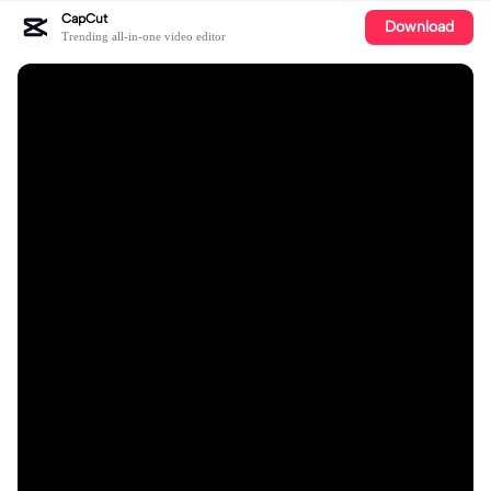
CapCut
Download
Trending all-in-one video editor