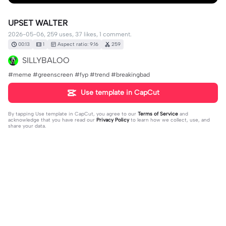
UPSET WALTER
2026-05-06, 259 uses, 37 likes, 1 comment.
00:13
1
Aspect ratio: 9:16
259
SILLYBALOO
#meme #greenscreen #fyp #trend #breakingbad
Use template in CapCut
By tapping
Use template in CapCut
, you agree to our
Terms of Service
and
acknowledge that you have read our
Privacy Policy
to learn how we collect, use, and
share your data.
1 comment
Eddie Munson
·
2026-05-06
🥺