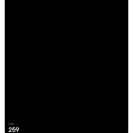
Uses
259