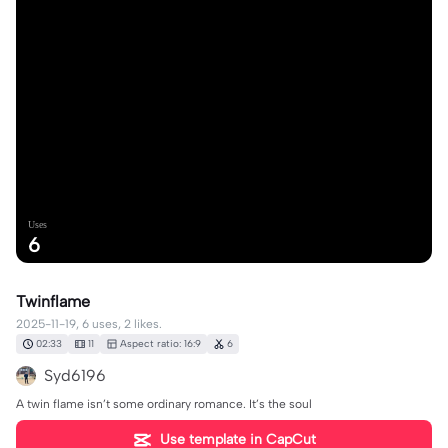
Uses
6
Twinflame
2025-11-19, 6 uses, 2 likes.
02:33
11
Aspect ratio: 16:9
6
Syd6196
A twin flame isn’t some ordinary romance. It’s the soul
Use template in CapCut