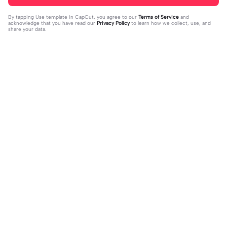
By tapping
Use template in CapCut
, you agree to our
Terms of Service
and
acknowledge that you have read our
Privacy Policy
to learn how we collect, use, and
share your data.
Trending
66
0
Wow I like this!! | Wow I like this!! |#
We hit 100 im happy| | We hit 100 i
roblox #robloxedit #fyp #clean #s
2023-10-08
m happy||But we hit it on the worst
2023-10-06
mooth
day :(