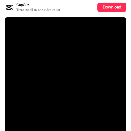
CapCut
Download
Trending all-in-one video editor