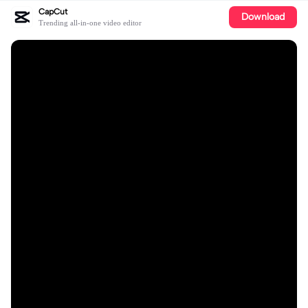
CapCut
Download
Trending all-in-one video editor