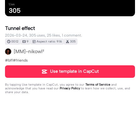
Uses
305
Tunnel effect
2026-03-24, 305 uses, 25 likes, 1 comment.
00:12
9
Aspect ratio: 9:16
305
[MM]-nikowl²
#bff#friends
Use template in CapCut
By tapping
Use template in CapCut
, you agree to our
Terms of Service
and
acknowledge that you have read our
Privacy Policy
to learn how we collect, use, and
share your data.
1 comment
Jéssica mawito
·
2026-03-24
🥰