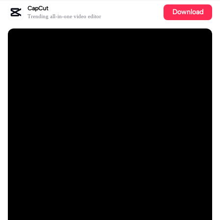
CapCut
Download
Trending all-in-one video editor