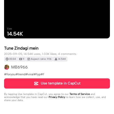
Uses
14.54K
Tune Zindagi mein
2025-09-05, 14.54K uses, 1.03K likes, 4 comments.
00:34
11
Aspect ratio: 9:16
14.54K
MB6966
#foryou#trend#viral#fyp#f
Use template in CapCut
By tapping
Use template in CapCut
, you agree to our
Terms of Service
and
acknowledge that you have read our
Privacy Policy
to learn how we collect, use, and
share your data.