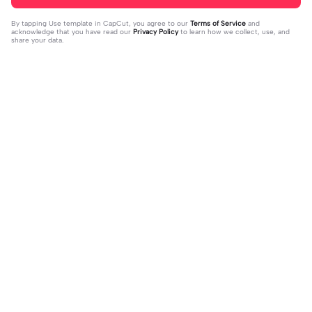
By tapping
Use template in CapCut
, you agree to our
Terms of Service
and
acknowledge that you have read our
Privacy Policy
to learn how we collect, use, and
share your data.
Trending
55.36K
295.44K
kokil kanthi apsara | kokil kanthi aps
मैने खुद को | मैने खुद को|#fyp #hindison
ara |#amanmgx
2023-07-28
g #lyric
2023-11-07