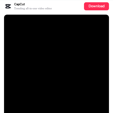
CapCut
Download
Trending all-in-one video editor