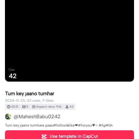
Uses
42
Tum key jaano tumhar
2024-11-23, 42 uses, 11 likes.
00:31
5
Aspect ratio: 9:16
42
@MaheshBabu0242
Tum key jaano tumhare paas#follow&like❤#foryou💗✨#fg#bh
Use template in CapCut