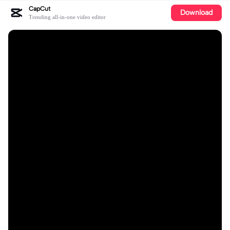
CapCut
Download
Trending all-in-one video editor