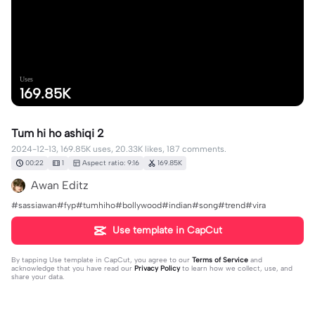
Uses
169.85K
Tum hi ho ashiqi 2
2024-12-13, 169.85K uses, 20.33K likes, 187 comments.
00:22
1
Aspect ratio: 9:16
169.85K
Awan Editz
#sassiawan#fyp#tumhiho#bollywood#indian#song#trend#vira
Use template in CapCut
By tapping
Use template in CapCut
, you agree to our
Terms of Service
and
acknowledge that you have read our
Privacy Policy
to learn how we collect, use, and
share your data.