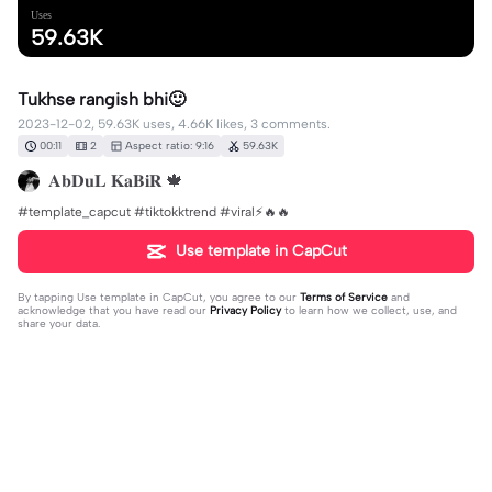
Uses
59.63K
Tukhse rangish bhi🙂
2023-12-02, 59.63K uses, 4.66K likes, 3 comments.
00:11
2
Aspect ratio: 9:16
59.63K
𝐀𝐛𝐃𝐮𝐋 𝐊𝐚𝐁𝐢𝐑 🍁
#template_capcut #tiktokktrend #viral⚡🔥🔥
Use template in CapCut
By tapping
Use template in CapCut
, you agree to our
Terms of Service
and
acknowledge that you have read our
Privacy Policy
to learn how we collect, use, and
share your data.
3 comments
฿ⱠɄɆ ⱧɆ₳VɆ₦
·
2023-12-11
ع۔۔۔عورت۔۔۔۔ش۔۔ شیطان۔۔۔۔ک۔۔کمزوری