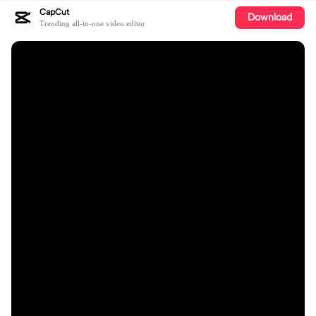
CapCut
Download
Trending all-in-one video editor