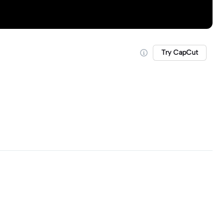
Try CapCut