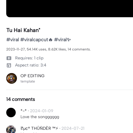
Tu Hai Kahan"
#viral #viralcapcut🔥 #viral✨
2023-11-27, 54.14K uses, 8.62K likes, 14 comments.
Requires: 1 clip
Aspect ratio: 3:4
OP EDITING
template
14 comments
*-*
·
2024-01-09
Love the songggggg
₹μ¢® THÛÑDÈR ™⚡
·
2024-07-21