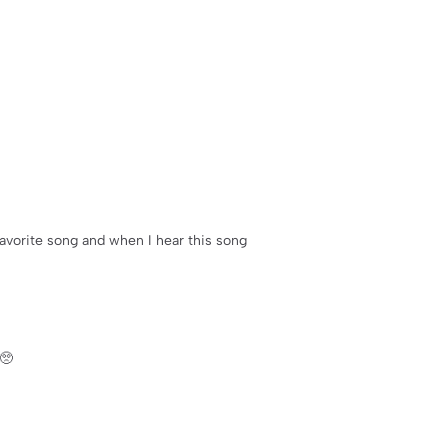
 favorite song and when I hear this song
🥺