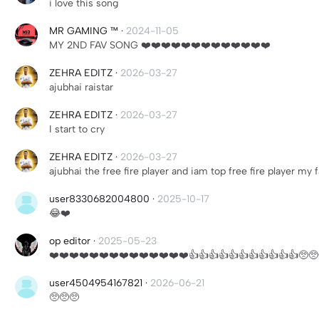
i love this song
MR GAMING ™
·
2024-11-05
MY 2ND FAV SONG ❤️❤️❤️❤️❤️❤️❤️❤️❤️❤️❤️❤️❤️
ZEHRA EDITZ
·
2026-03-27
ajubhai raistar
ZEHRA EDITZ
·
2026-03-27
I start to cry
ZEHRA EDITZ
·
2026-03-27
ajubhai the free fire player and iam top free fire player my
user8330682004800
·
2025-10-17
😂❤️
op editor
·
2025-05-23
❤️❤️❤️❤️❤️❤️❤️❤️❤️❤️❤️❤️❤️❤️👍👍👍👍👍👍👍👍👍👍👍🥺🥺
user4504954167821
·
2026-06-21
🥺🥺🥺