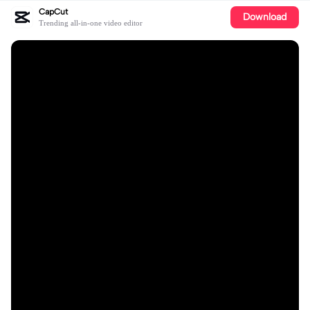
CapCut
Download
Trending all-in-one video editor