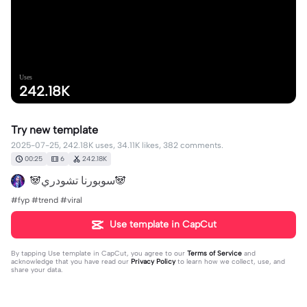
Uses
242.18K
Try new template
2025-07-25, 242.18K uses, 34.11K likes, 382 comments.
00:25
6
242.18K
🐼سوبورنا تشودري🐼
#fyp #trend #viral
Use template in CapCut
By tapping
Use template in CapCut
, you agree to our
Terms of Service
and
acknowledge that you have read our
Privacy Policy
to learn how we collect, use, and
share your data.