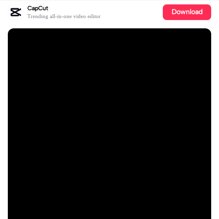
CapCut
Download
Trending all-in-one video editor