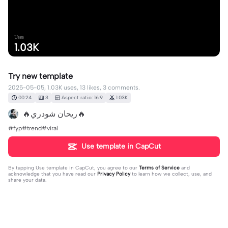
Uses
1.03K
Try new template
2025-05-05, 1.03K uses, 13 likes, 3 comments.
00:24
3
Aspect ratio: 16:9
1.03K
🔥ريحان شودري🔥
#fyp#trend#viral
Use template in CapCut
By tapping
Use template in CapCut
, you agree to our
Terms of Service
and
acknowledge that you have read our
Privacy Policy
to learn how we collect, use, and
share your data.
3 comments