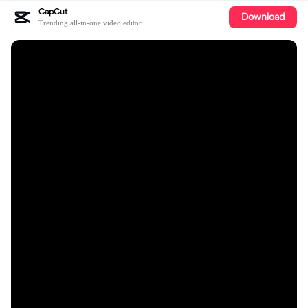
CapCut
Download
Trending all-in-one video editor