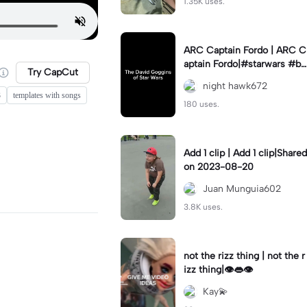
1.35K uses.
ARC Captain Fordo | ARC C
aptain Fordo|#starwars #ba
Try CapCut
dass #fyp#clone
night hawk672
3
templates with songs
180 uses.
Add 1 clip | Add 1 clip|Shared
on 2023-08-20
Juan Munguia602
3.8K uses.
not the rizz thing | not the r
izz thing|👁️👄👁️
Kay💫