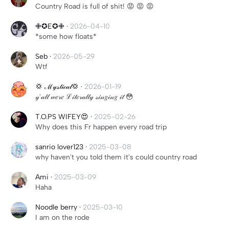
Country Road is full of shit! 😡 😡 😡
✙✪E✪✙
·
2026-04-10
*some how floats*
Seb
·
2026-05-29
Wtf
💢 ℳ𝓎𝓈𝓉𝒾𝒸𝒶𝓁💢
·
2026-01-19
𝓎'𝒶𝓁𝓁 𝓌𝑒𝓇𝑒 ℒ𝒾𝓉𝑒𝓇𝒶𝓁𝓁𝓎 𝓈𝒾𝓃𝑔𝒾𝓃𝑔 𝒾𝓉 😳
T.O.PS WIFEY😍
·
2025-02-26
Why does this Fr happen every road trip
sanrio lover123
·
2025-03-08
why haven't you told them it's could country road
Ami
·
2025-03-09
Haha
Noodle berry
·
2025-03-10
I am on the rode