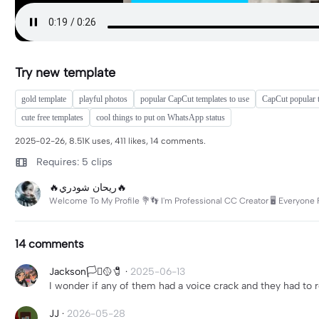
Try new template
gold template
playful photos
popular CapCut templates to use
CapCut popular 
cute free templates
cool things to put on WhatsApp status
2025-02-26, 8.51K uses, 411 likes, 14 comments.
Requires: 5 clips
🔥ريحان شودري🔥
Welcome To My Profile 💐👣 I'm Professional CC Creator 🖥️ Everyone 
14 comments
Jackson🏳️‍⚧️🥎🧷
·
2025-06-13
I wonder if any of them had a voice crack and they had to 
JJ
·
2026-05-28