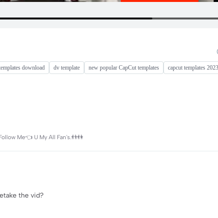
templates download
dv template
new popular CapCut templates
capcut templates 202
Follow Me👈 U My All Fan's.👬👫
retake the vid?