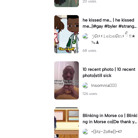
20 uses.
he kissed me… | he kissed
me…|#gay #byler #stranger
things #willbyers #lucassin
𝚓ᘏ⚡︎⚡︎𝚒𝚎𝚋𝚎ᘏ𝚗⚡︎ ིྀ !!★
clair
🦦♟
68 uses.
10 recent photo | 10 recent
photo|still sick
Insomnia🧛🏻‍♀️
126 uses.
Blinking in Morse co | Blinki
ng in Morse co|De thank yo
u bumble lee for telling me
•{]itz~Zofie[}•🍉
👍