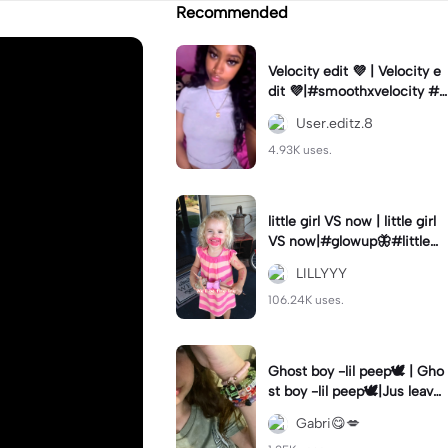
Recommended
Velocity edit 💜 | Velocity e
dit 💜|#smoothxvelocity #v
elocityedit #trendingtempl
User.editz.8
ate
4.93K uses.
little girl VS now | little girl
VS now|#glowup🦋#littlem
e#nowme
LILLYYY
106.24K uses.
Ghost boy -lil peep🕊️ | Gho
st boy -lil peep🕊️|Jus leave
me alone
Gabri😋💋