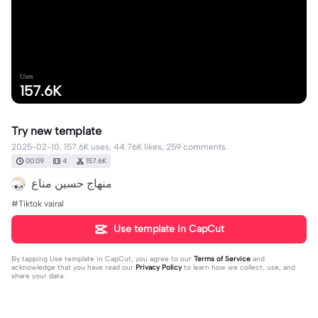
Uses
157.6K
Try new template
2025-02-10, 157.6K uses, 44.76K likes, 259 comments.
00:09
4
157.6K
#Tiktok vairal
Use template in CapCut
By tapping
Use template in CapCut
, you agree to our
Terms of Service
and
acknowledge that you have read our
Privacy Policy
to learn how we collect, use, and
share your data.