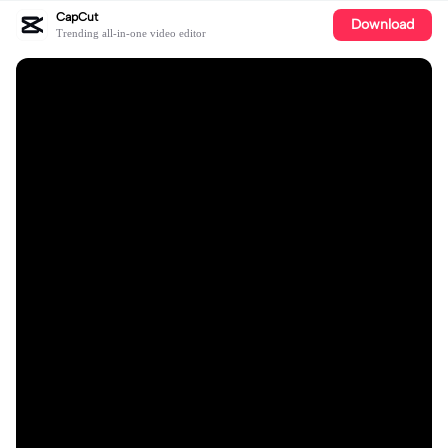
CapCut
Download
Trending all-in-one video editor