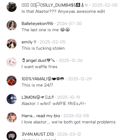
╶⃝⃤ 🏳️‍🌈🏳️‍⚧️S1LLY_DUMB4$S🩻🎸✨
·
2025-02-05
Is that Alastor??? Anywyas awesome edit
Balleteyekon916
·
2026-07-30
The last one is me 😂😭
emily !!
·
2025-02-05
This is fucking stolen
🧷angel dust💙🔪
·
2025-12-26
I want waffle fries
100%YAMAL!😝❤️⚽️🥅
·
2025-12-29
This is me 24/7
L3M0N😛🫵🫪⚠️‼️
·
2025-10-19
Alastor: I wAnT wAfFlE fRiEs🎶!-
Harra... read my bio
·
2026-02-08
I love alastor.... we're both got mental problems
3V4N.MUST.D13
·
2026-03-12