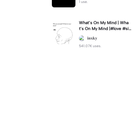
1 use.
What’s On My Mind | Wha
t’s On My Mind |#love #si
mp #myvalentine #meme
𝐢𝐧𝐱𝐤𝐲
#trend
541.07K uses.