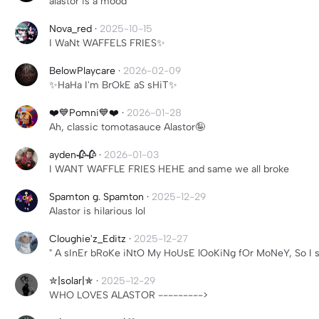
alastor is a mood
Nova_red
·
2025-10-15
I WaNt WAFFELS FRIES✨
BelowPlaycare
·
2026-02-09
✨️HaHa I'm BrOkE aS sHiT✨️
❤️💙Pomni💙❤️
·
2026-01-28
Ah, classic tomotasauce Alastor🤪
ayden🥀🥀
·
2026-01-03
I WANT WAFFLE FRIES HEHE and same we all broke
Spamton g. Spamton
·
2025-12-29
Alastor is hilarious lol
Cloughie'z_Editz
·
2025-12-27
" A sInEr bRoKe iNtO My HoUsE lOoKiNg fOr MoNeY, So I 
✮|solar|✯
·
2025-12-29
WHO LOVES ALASTOR --------->