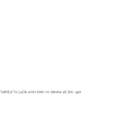
sTaRtEd To LoOk wItH HiM i'm bRoKe aS ShI- got