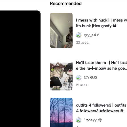
Recommended
I mess with huck | I mess w
ith huck |Hes goofy 💀
gry_s4.6
33 uses.
He’ll taste the ra- | He’ll tast
e the ra-|-inbow as he goes
out! 😻
CYRUS
15 uses.
outfits 4 followers3 | outfits
4 followers3|#followers #o
utfits #preppy
’ zoeyy 👅