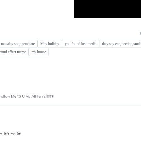
 musaley song template
May holiday
you found lost media
they say engineering studen
ound effect meme
my house
Follow Me👈 U My All Fan's.👬👫
o Africa 💀