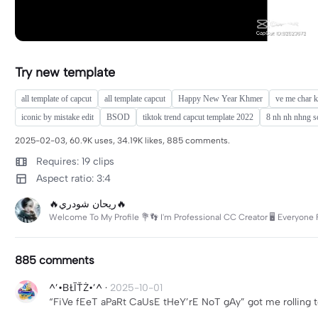
Try new template
all template of capcut
all template capcut
Happy New Year Khmer
ve me char k
iconic by mistake edit
BSOD
tiktok trend capcut template 2022
8 nh nh nhng s
2025-02-03, 60.9K uses, 34.19K likes, 885 comments.
Requires: 19 clips
Aspect ratio: 3:4
🔥ريحان شودري🔥
Welcome To My Profile 💐👣 I'm Professional CC Creator 🖥️ Everyone 
885 comments
^’•BŁĪŤŻ•’^
·
2025-10-01
“FiVe fEeT aPaRt CaUsE tHeY’rE NoT gAy” got me rolling t