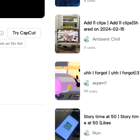
4 uses.
Add 11 clips | Add 11 clips|Sh
ared on 2024-02-15
Try CapCut
Ambient Chill
ts are like that
11 uses.
uhh I forgot | uhh I forgot|:3
aspen!!
99 uses.
Story time at 50 | Story tim
e at 50 |Likes
Nun