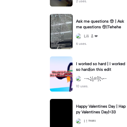
2 uses.
Ask me questions 😚 | Ask
me questions 😚|Tehehe
Lili 🎸💋
6 uses.
I worked so hard | I worked
so hard|on this edit
~•꧁R꧂•~
10 uses.
Happy Valentines Day | Hap
py Valentines Day|<33
I ! ᶠʳᵉᵃᵏˢ