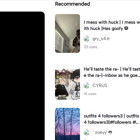
Recommended
I mess with huck | I mess w
ith huck |Hes goofy 💀
gry_s4.6
33 uses.
He’ll taste the ra- | He’ll tast
e the ra-|-inbow as he goes
out! 😻
CYRUS
15 uses.
outfits 4 followers3 | outfits
4 followers3|#followers #o
utfits #preppy
’ zoeyy 👅