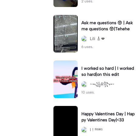
2 uses.
Ask me questions 😚 | Ask
me questions 😚|Tehehe
Lili 🎸💋
6 uses.
I worked so hard | I worked
so hard|on this edit
~•꧁R꧂•~
10 uses.
Happy Valentines Day | Hap
py Valentines Day|<33
I ! ᶠʳᵉᵃᵏˢ