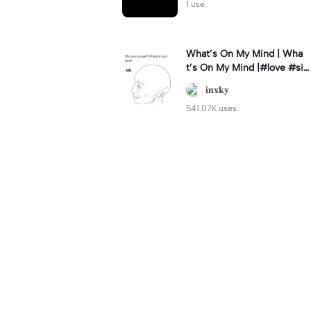
1 use.
What’s On My Mind | Wha
t’s On My Mind |#love #si
mp #myvalentine #meme
𝐢𝐧𝐱𝐤𝐲
#trend
541.07K uses.