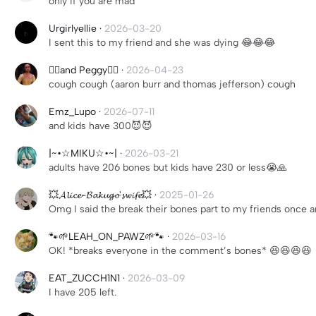
only if you are mad
Urgirlyellie
·
2026-03-20
I sent this to my friend and she was dying 😂😂😂
❤️‍🔥and Peggy❤️‍🔥
·
2026-04-23
cough cough (aaron burr and thomas jefferson) cough
Emz_Lupo
·
2026-07-11
and kids have 300😈😈
|~•☆MIKU☆•~|
·
2026-03-21
adults have 206 bones but kids have 230 or less😭🙏
💥𝓐𝓵𝓲𝓬𝓮-𝓑𝓪𝓴𝓾𝓰𝓸'𝓼𝔀𝓲𝓯𝓮💥
·
2025-01-26
Omg I said the break their bones part to my friends once a
🐾🌱LEAH_ON_PAWZ🌱🐾
·
2026-03-16
OK! *breaks everyone in the comment’s bones* 😆😆😆😆
EAT_ZUCCH1N1
·
2026-03-09
I have 205 left.