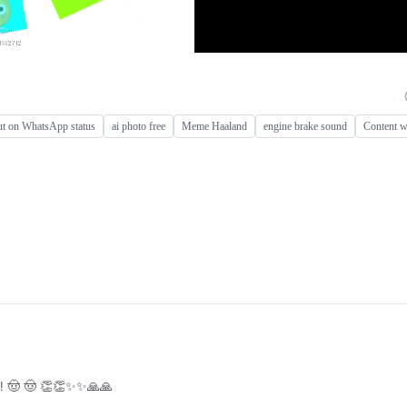
put on WhatsApp status
ai photo free
Meme Haaland
engine brake sound
Content w
! 🤠 🤠 👏👏✨✨🙏🙏