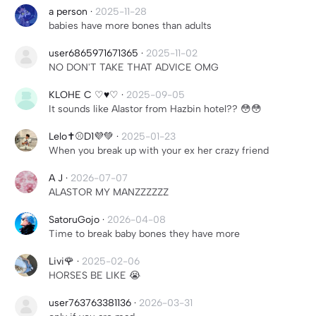
a person
·
2025-11-28
babies have more bones than adults
user6865971671365
·
2025-11-02
NO DON'T TAKE THAT ADVICE OMG
KLOHE C ♡♥︎♡
·
2025-09-05
It sounds like Alastor from Hazbin hotel?? 😳😳
Lelo✝️⚾️D1💜💚
·
2025-01-23
When you break up with your ex her crazy friend
A J
·
2026-07-07
ALASTOR MY MANZZZZZZ
SatoruGojo
·
2026-04-08
Time to break baby bones they have more
Livi🌹
·
2025-02-06
HORSES BE LIKE 😭
user763763381136
·
2026-03-31