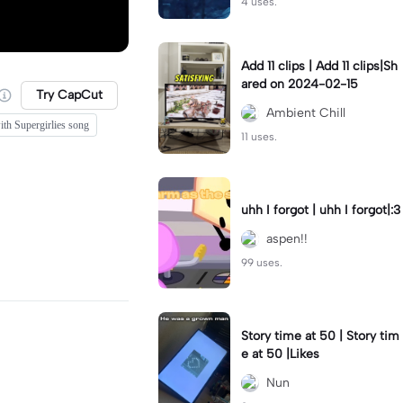
4 uses.
Add 11 clips | Add 11 clips|Sh
ared on 2024-02-15
Try CapCut
Ambient Chill
ith Supergirlies song
11 uses.
uhh I forgot | uhh I forgot|:3
aspen!!
99 uses.
Story time at 50 | Story tim
e at 50 |Likes
Nun