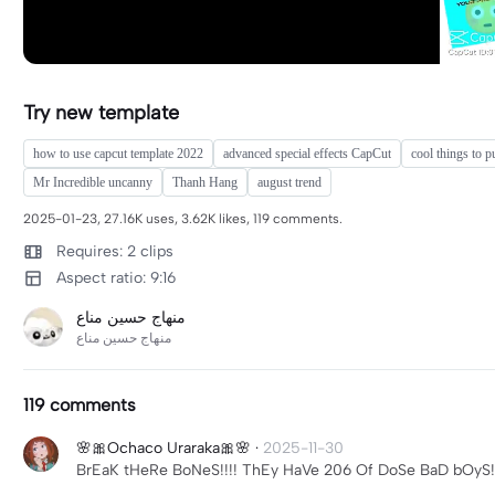
Try new template
how to use capcut template 2022
advanced special effects CapCut
cool things to 
Mr Incredible uncanny
Thanh Hang
august trend
2025-01-23, 27.16K uses, 3.62K likes, 119 comments.
Requires: 2 clips
Aspect ratio: 9:16
119 comments
🌸🎀Ochaco Uraraka🎀🌸
·
2025-11-30
BrEaK tHeRe BoNeS!!!! ThEy HaVe 206 Of DoSe BaD bOyS!