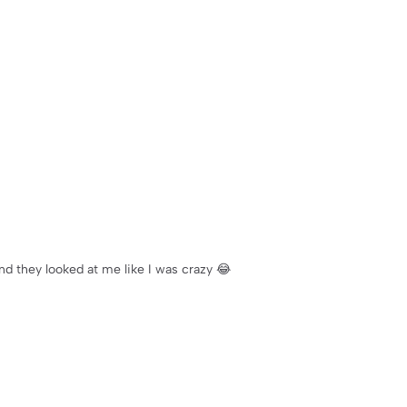
nd they looked at me like I was crazy 😂