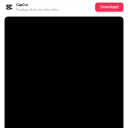
CapCut
Download
Trending all-in-one video editor