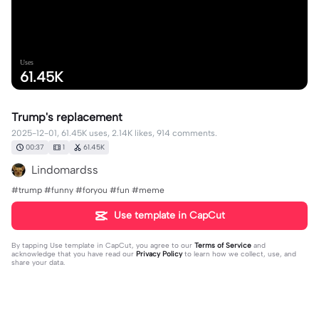
Uses
61.45K
Trump's replacement
2025-12-01, 61.45K uses, 2.14K likes, 914 comments.
00:37
1
61.45K
Lindomardss
#trump #funny #foryou #fun #meme
Use template in CapCut
By tapping
Use template in CapCut
, you agree to our
Terms of Service
and
acknowledge that you have read our
Privacy Policy
to learn how we collect, use, and
share your data.
914 comments