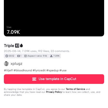
Uses
7.09K
Triple 3️⃣🩸
2025-08-14, 7.09K uses, 912 likes, 22 comments.
00:12
1
Aspect ratio: 9:16
7.09K
xplugz
#liljeff #bloodhound #lyricedit #spedup #use
Use template in CapCut
By tapping
Use template in CapCut
, you agree to our
Terms of Service
and
acknowledge that you have read our
Privacy Policy
to learn how we collect, use, and
share your data.