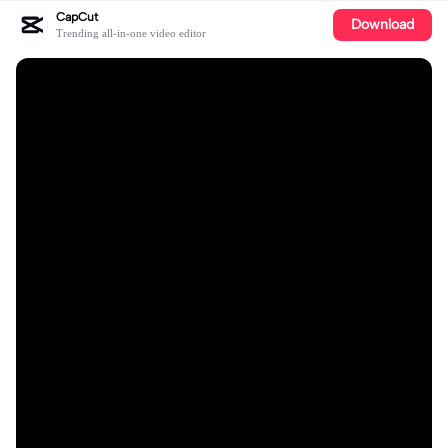
CapCut
Download
Trending all-in-one video editor