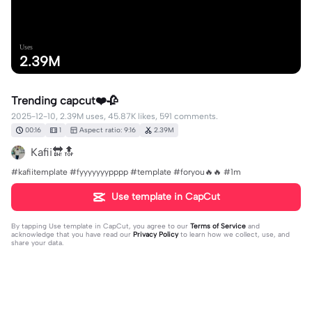
Uses
2.39M
Trending capcut❤️🥀
2025-12-10, 2.39M uses, 45.87K likes, 591 comments.
00:16
1
Aspect ratio: 9:16
2.39M
Kafii🔛🔝
#kafiitemplate #fyyyyyyypppp #template #foryou🔥🔥 #1m
Use template in CapCut
By tapping
Use template in CapCut
, you agree to our
Terms of Service
and
acknowledge that you have read our
Privacy Policy
to learn how we collect, use, and
share your data.
591 comments