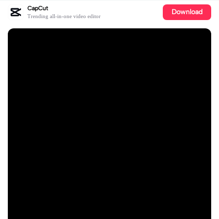
CapCut
Download
Trending all-in-one video editor