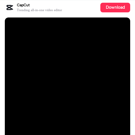
CapCut
Download
Trending all-in-one video editor