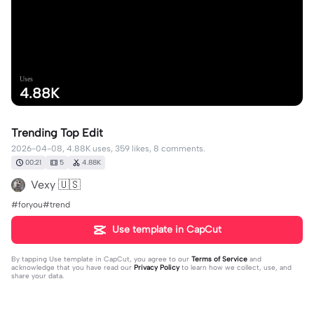
Uses
4.88K
Trending Top Edit
2026-04-08, 4.88K uses, 359 likes, 8 comments.
00:21
5
4.88K
Vexy 🇺🇸
#foryou#trend
Use template in CapCut
By tapping
Use template in CapCut
, you agree to our
Terms of Service
and
acknowledge that you have read our
Privacy Policy
to learn how we collect, use, and
share your data.