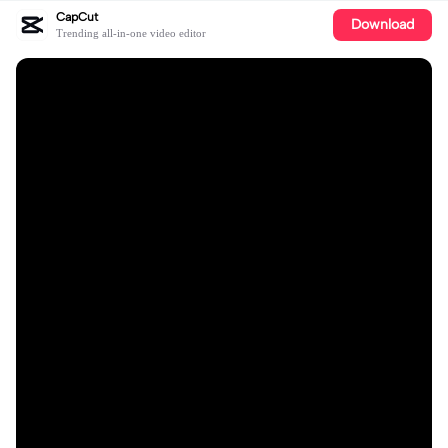
CapCut
Download
Trending all-in-one video editor