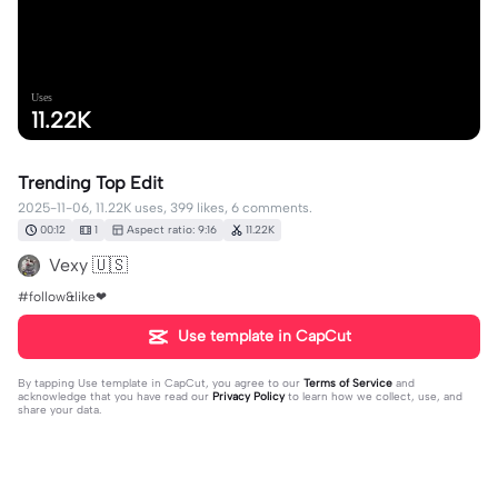
Uses
11.22K
Trending Top Edit
2025-11-06, 11.22K uses, 399 likes, 6 comments.
00:12
1
Aspect ratio: 9:16
11.22K
Vexy 🇺🇸
#follow&like❤
Use template in CapCut
By tapping
Use template in CapCut
, you agree to our
Terms of Service
and
acknowledge that you have read our
Privacy Policy
to learn how we collect, use, and
share your data.
6 comments