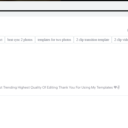
ct
beat sync 2 photos
templates for two photos
2 clip transition template
2 clip vid
 Trending Highest Quality Of Editing Thank You For Using My Templates 💙✌️