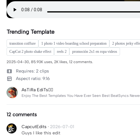
Trending Template
transition coiffure
1 photo 1 video boarding school preparation
2 photos jerky effe
CapCut 2 photo shake effect
reels 2
promoción 2x1 en ropa videos
2025-04-30, 85.93K uses, 2K likes, 12 comments.
Requires: 2 clips
Aspect ratio: 9:16
AsTiRa EdiTs❤️‍🔥
Enjoy The Best Templates You Have Ever Seen Best BeatSyncs Newest
12 comments
CapcutEdits
·
2026-07-01
Guys I like this edit