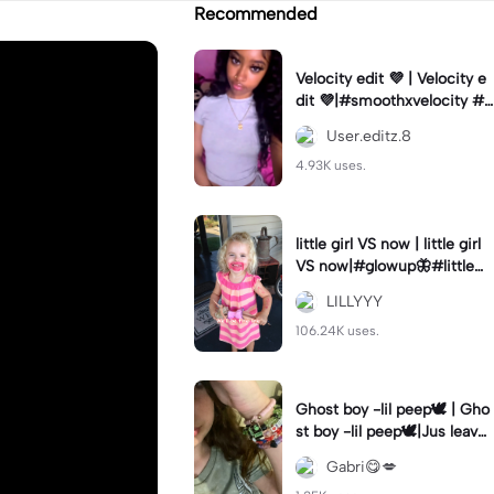
Recommended
Velocity edit 💜 | Velocity e
dit 💜|#smoothxvelocity #v
elocityedit #trendingtempl
User.editz.8
ate
4.93K uses.
little girl VS now | little girl
VS now|#glowup🦋#littlem
e#nowme
LILLYYY
106.24K uses.
Ghost boy -lil peep🕊️ | Gho
st boy -lil peep🕊️|Jus leave
me alone
Gabri😋💋