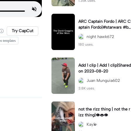
1.35K uses.
ARC Captain Fordo | ARC C
aptain Fordo|#starwars #ba
Try CapCut
dass #fyp#clone
night hawk672
eo templates
180 uses.
Add 1 clip | Add 1 clip|Shared
on 2023-08-20
Juan Munguia602
3.8K uses.
not the rizz thing | not the r
izz thing|👁️👄👁️
Kay💫