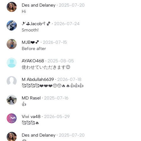
Des and Delaney
·
2025-07-20
Hi
🎿⛳️Jacob🥍🏀
·
2026-07-24
Smooth!
MJB❤️💕
·
2026-07-15
Before after
AYAKO468
·
2025-08-05
使わせていただきます😊
M Abdullah6639
·
2026-07-18
🥰🥰🥰🥰❤️❤️❤️🥺🥺🔥🔥👍👍👍
MD Rasel
·
2025-07-16
👍
Vivi va48
·
2026-05-29
🥰🥰🥰🔥
Des and Delaney
·
2025-07-20