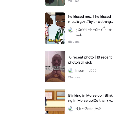
20 uses.
he kissed me… | he kissed
me…|#gay #byler #stranger
things #willbyers #lucassin
𝚓ᘏ⚡︎⚡︎𝚒𝚎𝚋𝚎ᘏ𝚗⚡︎ ིྀ !!★
clair
🦦♟
68 uses.
10 recent photo | 10 recent
photo|still sick
Insomnia🧛🏻‍♀️
126 uses.
Blinking in Morse co | Blinki
ng in Morse co|De thank yo
u bumble lee for telling me
•{]itz~Zofie[}•🍉
👍