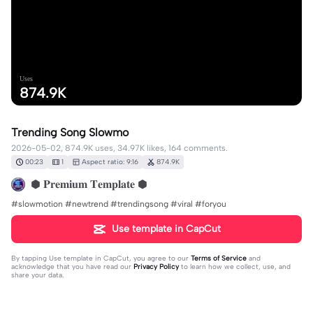
Uses
874.9K
Trending Song Slowmo
2026-05-02, 874.9K uses, 34.97K likes, 164 comments.
00:23
1
Aspect ratio: 9:16
874.9K
⬢ 𝐏𝐫𝐞𝐦𝐢𝐮𝐦 𝐓𝐞𝐦𝐩𝐥𝐚𝐭𝐞 ⬢
#slowmotion #newtrend #trendingsong #viral #foryou
Use template in CapCut
By tapping
Use template in CapCut
, you agree to our
Terms of Service
and
acknowledge that you have read our
Privacy Policy
to learn how we collect, use, and
share your data.