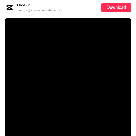
CapCut
Download
Trending all-in-one video editor