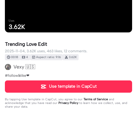
Uses
3.62K
Trending Love Edit
2025-11-04, 3.62K uses, 463 likes, 12 comments.
00:18
4
Aspect ratio: 9:16
3.62K
Vexy 🇺🇸
#follow&like❤
Use template in CapCut
By tapping
Use template in CapCut
, you agree to our
Terms of Service
and
acknowledge that you have read our
Privacy Policy
to learn how we collect, use, and
share your data.
12 comments