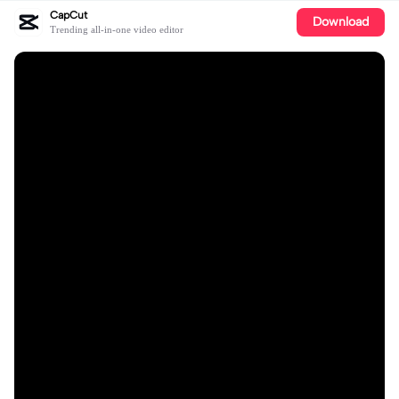
CapCut
Download
Trending all-in-one video editor