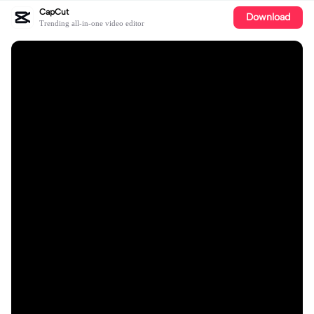
CapCut
Download
Trending all-in-one video editor