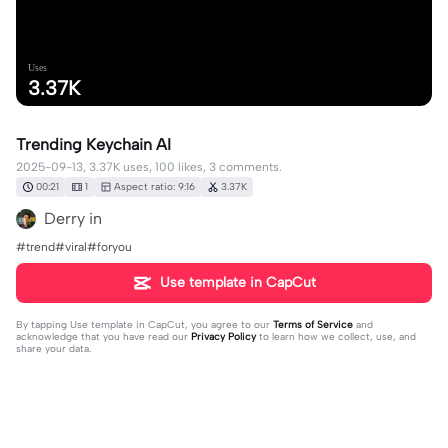
Uses
3.37K
Trending Keychain AI
2025-09-13, 3.37K uses, 100 likes, 3 comments.
00:21
1
Aspect ratio: 9:16
3.37K
Derry in
#trend#viral#foryou
Use template in CapCut
By tapping
Use template in CapCut
, you agree to our
Terms of Service
and
acknowledge that you have read our
Privacy Policy
to learn how we collect, use, and
share your data.
3 comments