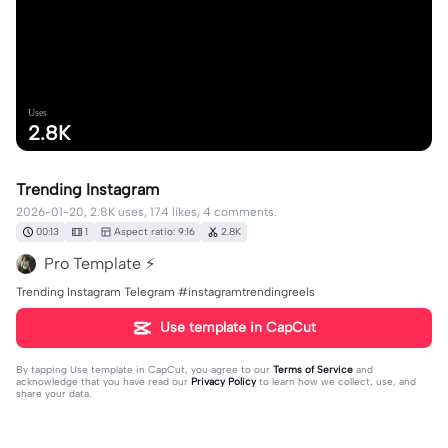
Uses
2.8K
Trending Instagram
2026-01-20, 2.8K uses, 174 likes, 4 comments.
00:13
1
Aspect ratio: 9:16
2.8K
Pro Template ⚡
Trending Instagram Telegram #instagramtrendingreels
Use template in CapCut
By tapping
Use template in CapCut
, you agree to our
Terms of Service
and
acknowledge that you have read our
Privacy Policy
to learn how we collect, use, and
share your data.