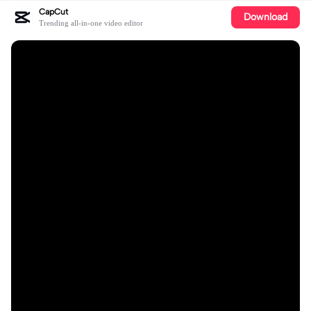
CapCut
Download
Trending all-in-one video editor