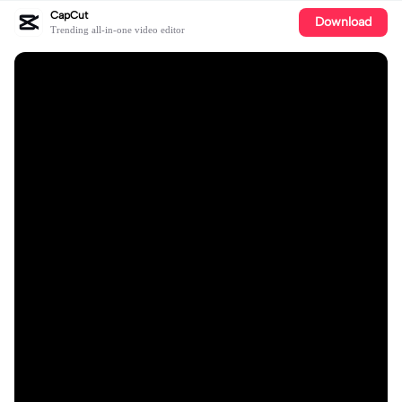
CapCut
Download
Trending all-in-one video editor