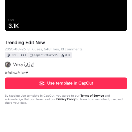
Uses
3.1K
Trending Edit New
2025-08-26, 3.1K uses, 548 likes, 13 comments.
00:13
1
Aspect ratio: 9:16
3.1K
Vexy 🇺🇸
#follow&like❤
Use template in CapCut
By tapping
Use template in CapCut
, you agree to our
Terms of Service
and
acknowledge that you have read our
Privacy Policy
to learn how we collect, use, and
share your data.
13 comments