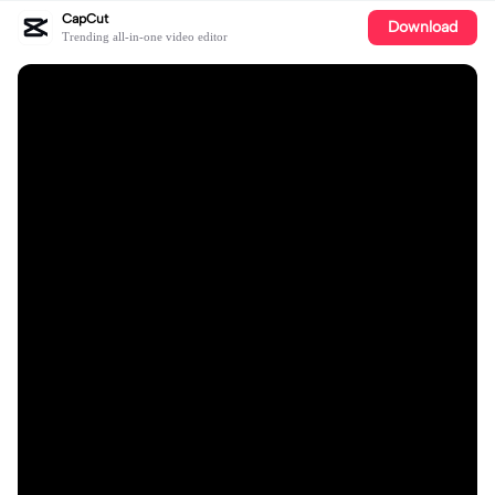
CapCut
Download
Trending all-in-one video editor