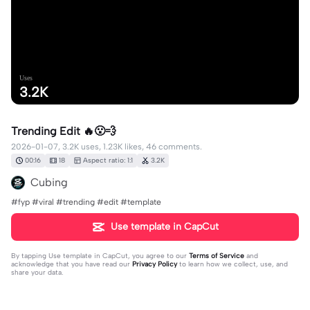
Uses
3.2K
Trending Edit 🔥😮‍💨
2026-01-07, 3.2K uses, 1.23K likes, 46 comments.
00:16
18
Aspect ratio: 1:1
3.2K
Cubing
#fyp #viral #trending #edit #template
Use template in CapCut
By tapping
Use template in CapCut
, you agree to our
Terms of Service
and
acknowledge that you have read our
Privacy Policy
to learn how we collect, use, and
share your data.