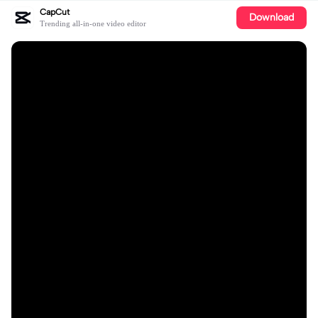
CapCut
Download
Trending all-in-one video editor