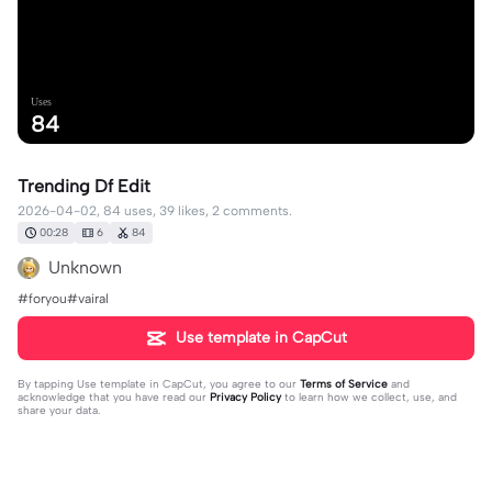
Uses
84
Trending Df Edit
2026-04-02, 84 uses, 39 likes, 2 comments.
00:28
6
84
Unknown
#foryou#vairal
Use template in CapCut
By tapping
Use template in CapCut
, you agree to our
Terms of Service
and
acknowledge that you have read our
Privacy Policy
to learn how we collect, use, and
share your data.
2 comments