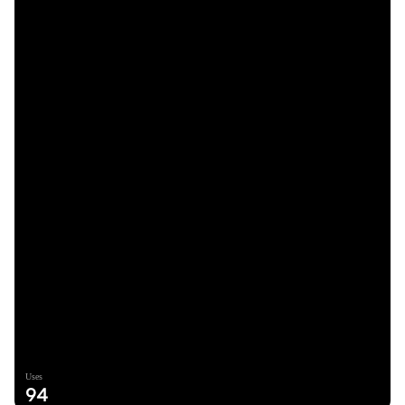
Uses
94