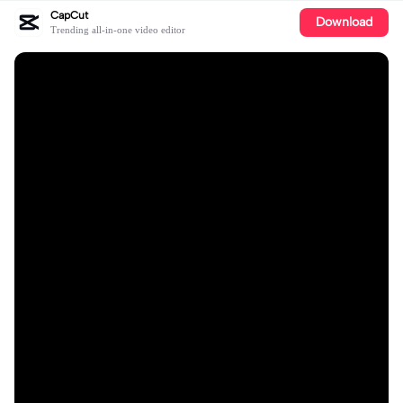
CapCut
Download
Trending all-in-one video editor