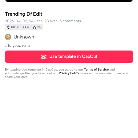
Trending Df Edit
2026-04-02, 94 uses, 28 likes, 5 comments.
00:28
6
94
Unknown
#foryou#vairal
Use template in CapCut
By tapping
Use template in CapCut
, you agree to our
Terms of Service
and
acknowledge that you have read our
Privacy Policy
to learn how we collect, use, and
share your data.
5 comments
🖤🩶🩷🤍🩷🩶🖤THERIANLUVR⚢
·
2026-04-03
I could smell her through the screen broski