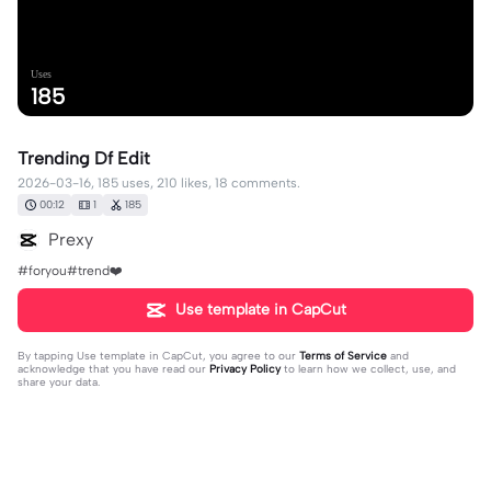
Uses
185
Trending Df Edit
2026-03-16, 185 uses, 210 likes, 18 comments.
00:12
1
185
Prexy
#foryou#trend❤️
Use template in CapCut
By tapping
Use template in CapCut
, you agree to our
Terms of Service
and
acknowledge that you have read our
Privacy Policy
to learn how we collect, use, and
share your data.
18 comments