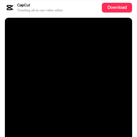
CapCut
Download
Trending all-in-one video editor