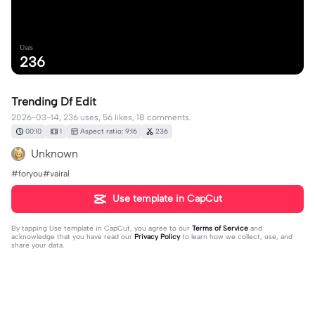
Uses
236
Trending Df Edit
2026-03-14, 236 uses, 56 likes, 18 comments.
00:10
1
Aspect ratio: 9:16
236
Unknown
#foryou#vairal
Use template in CapCut
By tapping
Use template in CapCut
, you agree to our
Terms of Service
and
acknowledge that you have read our
Privacy Policy
to learn how we collect, use, and
share your data.
18 comments