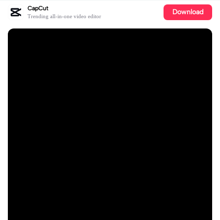
CapCut
Download
Trending all-in-one video editor