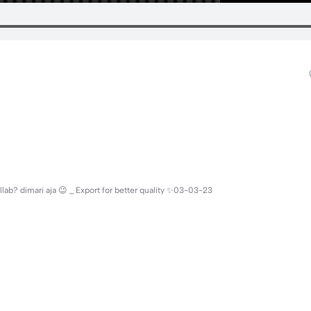
ollab? dimari aja 😉 _ Export for better quality ✨03-03-23