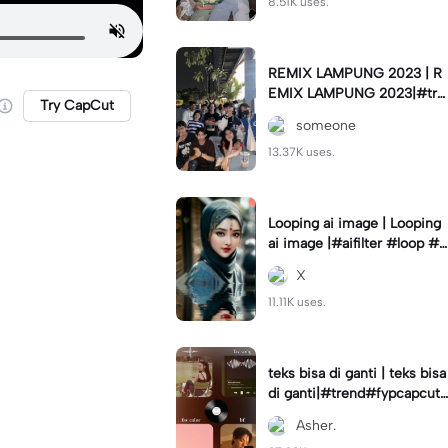
8.51K uses.
REMIX LAMPUNG 2023 | R
EMIX LAMPUNG 2023|#tre
Try CapCut
nd#fyp#remixlampung#la
someone
mpungpride#viral⚡️|
13.37K uses.
Looping ai image | Looping
ai image |#aifilter #loop #a
iimages #IniBaruAi #fyp
X
11.11K uses.
teks bisa di ganti | teks bisa
di ganti|#trend#fypcapcut
#viral#foryou#4foto
Asher.