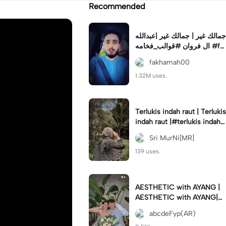
Recommended
جمالك غير | جمالك غير |عبدالله
ال فروان #قوالب_فخامه #fa
khamah00
fakhamah00
1.32M uses.
Terlukis indah raut | Terlukis
indah raut |#terlukis indah r
aut wajah mu dalam benakk
Sri MurNi[MR]
u
139 uses.
AESTHETIC with AYANG |
AESTHETIC with AYANG|#f
yp#template#aestethic#vi
abcdeFyp(AR)
ral#barengpasangan🥰