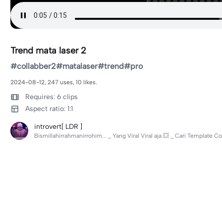
Trend mata laser 2
#collabber2#matalaser#trend#pro
2024-08-12, 247 uses, 10 likes.
Requires: 6 clips
Aspect ratio: 1:1
introvert[ LDR ]
Bismillahirrahmanirrohim... _ Yang Viral Viral aja 💥 _ Cari Template C