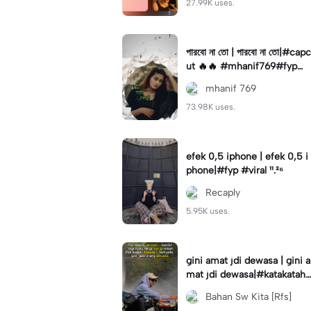
27.99K uses.
পারবো না তো | পারবো না তো|#capc
ut 🔥🔥 #mhanif769#fypツ⁠
#viral✨#trending🔥
mhanif 769
73.98K uses.
efek 0,5 iphone | efek 0,5 i
phone|#fyp #viral ¹¹.²⁶
Recaply
5.95K uses.
gini amat jdi dewasa | gini a
mat jdi dewasa|#katakataha
rini#quotes#laguviral#den
Bahan Sw Kita [Rfs]
nycaknan#kisinan2