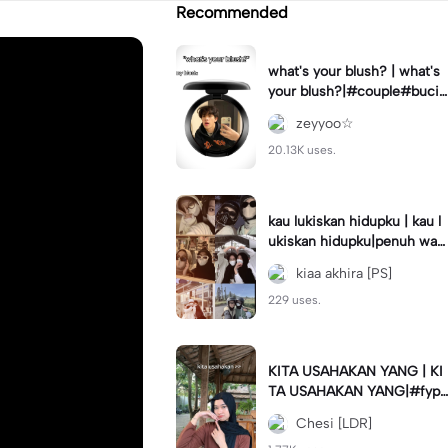
Recommended
what's your blush? | what's
your blush?|#couple#bucin
#trend#boyfriend#fyp
zeyyoo☆
20.13K uses.
kau lukiskan hidupku | kau l
ukiskan hidupku|penuh war
na#ekspresikanramadan#b
kiaa akhira [PS]
estie#viral#trend#fyp
229 uses.
KITA USAHAKAN YANG | KI
TA USAHAKAN YANG|#fyp
#katakata#trend#viral
Chesi [LDR]