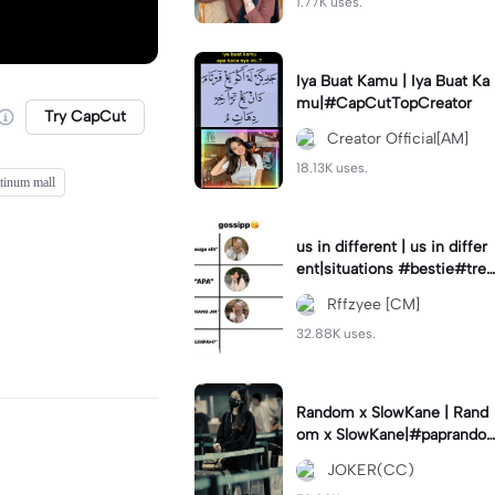
1.77K uses.
Iya Buat Kamu | Iya Buat Ka
mu|#CapCutTopCreator
Try CapCut
Creator Official[AM]
18.13K uses.
atinum mall
us in different | us in differ
ent|situations #bestie#tren
d#trendtiktiktok
Rffzyee [CM]
32.88K uses.
Random x SlowKane | Rand
om x SlowKane|#paprando
m #6klip #estetik #fyp
JOKER(CC)