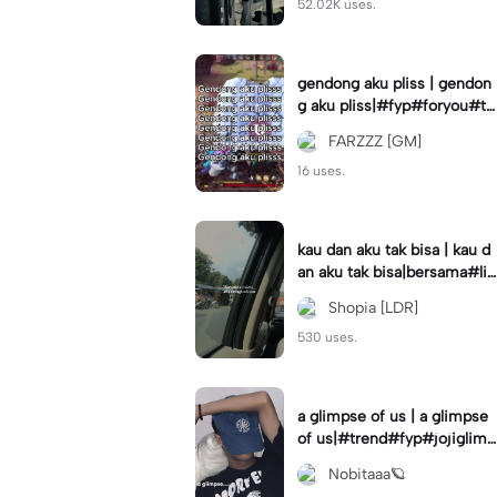
52.02K uses.
gendong aku pliss | gendon
g aku pliss|#fyp#foryou#tr
end#viral
FARZZZ [GM]
16 uses.
kau dan aku tak bisa | kau d
an aku tak bisa|bersama#liri
klagu#fyp#templatelirik
Shopia [LDR]
530 uses.
a glimpse of us | a glimpse
of us|#trend#fyp#jojiglimp
seofus#viral
Nobitaaa🪐