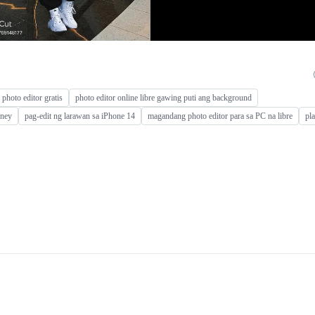
photo editor gratis
photo editor online libre gawing puti ang background
rney
pag-edit ng larawan sa iPhone 14
magandang photo editor para sa PC na libre
pl