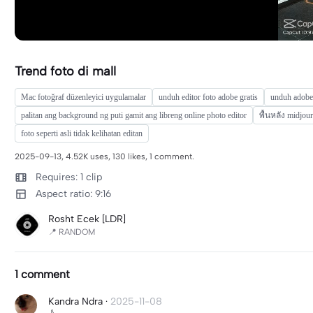
Trend foto di mall
Mac fotoğraf düzenleyici uygulamalar
unduh editor foto adobe gratis
unduh adobe 
palitan ang background ng puti gamit ang libreng online photo editor
พื้นหลัง midjou
foto seperti asli tidak kelihatan editan
2025-09-13, 4.52K uses, 130 likes, 1 comment.
Requires: 1 clip
Aspect ratio: 9:16
Rosht Ecek [LDR]
📍 RANDOM
1 comment
Kandra Ndra
·
2025-11-08