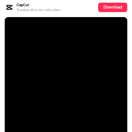
CapCut
Download
Trending all-in-one video editor