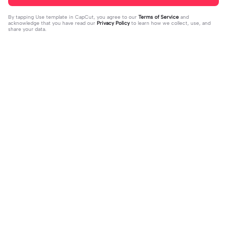
By tapping
Use template in CapCut
, you agree to our
Terms of Service
and
acknowledge that you have read our
Privacy Policy
to learn how we collect, use, and
share your data.
Trending
64
18.36K
give us a chance | give us a chance|
Nee Naan Mattu | Nee Naan Mattu|#
#freepalestine
2023-11-04
iamthiva21#tamil#tamillyrics#gvpr
2023-11-10
akash#fyp