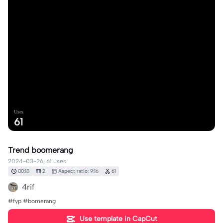
Uses
61
Trend boomerang
2024-03-26, 61 uses.
00:18
2
Aspect ratio: 9:16
61
4rif
#fyp #bomerang
Use template in CapCut