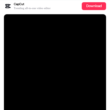
CapCut
Download
Trending all-in-one video editor