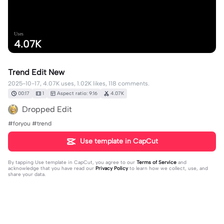
Uses
4.07K
Trend Edit New
2025-10-17, 4.07K uses, 1.02K likes, 118 comments.
00:17
1
Aspect ratio: 9:16
4.07K
Dropped Edit
#foryou #trend
Use template in CapCut
By tapping
Use template in CapCut
, you agree to our
Terms of Service
and
acknowledge that you have read our
Privacy Policy
to learn how we collect, use, and
share your data.
118 comments