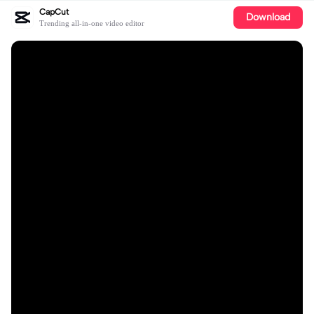
CapCut
Download
Trending all-in-one video editor