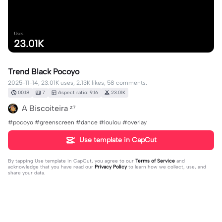
Uses
23.01K
Trend Black Pocoyo
2025-11-14, 23.01K uses, 2.13K likes, 58 comments.
00:18
7
Aspect ratio: 9:16
23.01K
A Biscoiteira ᶻ⁷
#pocoyo #greenscreen #dance #loulou #overlay
Use template in CapCut
By tapping
Use template in CapCut
, you agree to our
Terms of Service
and
acknowledge that you have read our
Privacy Policy
to learn how we collect, use, and
share your data.
58 comments