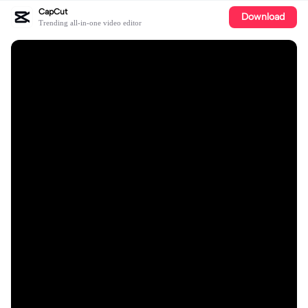
CapCut
Download
Trending all-in-one video editor