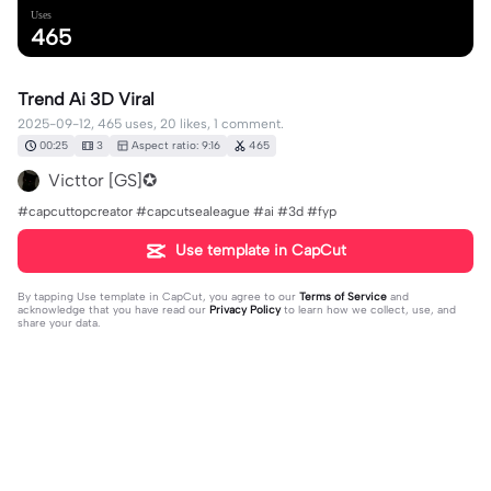
Uses
465
Trend Ai 3D Viral
2025-09-12, 465 uses, 20 likes, 1 comment.
00:25
3
Aspect ratio: 9:16
465
Victtor [GS]✪
#capcuttopcreator #capcutsealeague #ai #3d #fyp
Use template in CapCut
By tapping
Use template in CapCut
, you agree to our
Terms of Service
and
acknowledge that you have read our
Privacy Policy
to learn how we collect, use, and
share your data.
1 comment
Meshack Nyantakyi
·
2025-09-14
👍