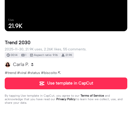
Uses
21.9K
Trend 2030
2025-11-30, 21.9K uses, 2.26K likes, 55 comments.
00:14
1
Aspect ratio: 9:16
21.9K
Carla P. 🌷
#trend #viral #status #biscoito ⛏️
Use template in CapCut
By tapping
Use template in CapCut
, you agree to our
Terms of Service
and
acknowledge that you have read our
Privacy Policy
to learn how we collect, use, and
share your data.
55 comments