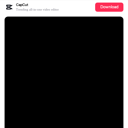
CapCut
Download
Trending all-in-one video editor