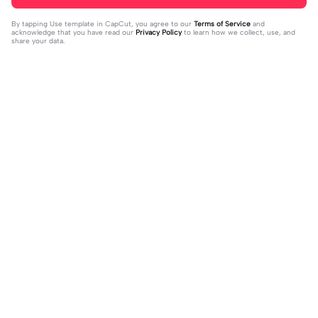
By tapping
Use template in CapCut
, you agree to our
Terms of Service
and
acknowledge that you have read our
Privacy Policy
to learn how we collect, use, and
share your data.
Trending
16
51
off my page🫥 dni | off my page🫥 d
Huo huo&hu tao | Huo huo&hu tao |
ni|#dni
2024-01-15
Usable #genshin #fyp #evyyy
2024-01-13