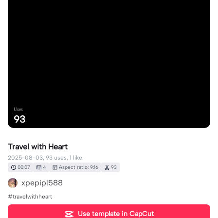
Uses
93
Travel with Heart
2025-08-03, 93 uses, 1 like.
00:07
4
Aspect ratio: 9:16
93
xpepipl588
#travelwithheart
Use template in CapCut