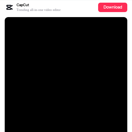
CapCut
Download
Trending all-in-one video editor