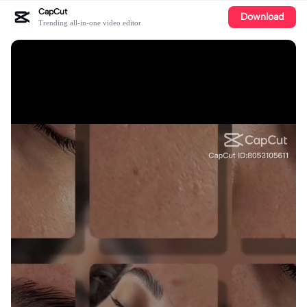
CapCut
Download
Trending all-in-one video editor