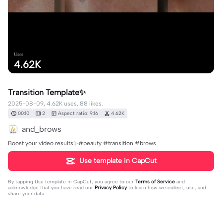
Uses
4.62K
Transition Template✨
2025-08-09, 4.62K uses, 88 likes.
00:10
2
Aspect ratio: 9:16
4.62K
and_brows
Boost your video results✨#beauty #transition #brows
Use template in CapCut
By tapping
Use template in CapCut
, you agree to our
Terms of Service
and
acknowledge that you have read our
Privacy Policy
to learn how we collect, use, and
share your data.
Produced by CapCut