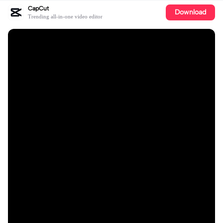
CapCut
Download
Trending all-in-one video editor