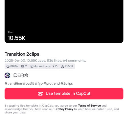
Uses
10.55K
Transition 2clips
2025-06-03, 10.55K uses, 836 likes, 64 comments.
00:06
2
Aspect ratio: 9:16
10.55K
IᗪEᗩ🌼
#transition #outfit #fyp #protrend #2clips
Use template in CapCut
By tapping
Use template in CapCut
, you agree to our
Terms of Service
and
acknowledge that you have read our
Privacy Policy
to learn how we collect, use, and
share your data.